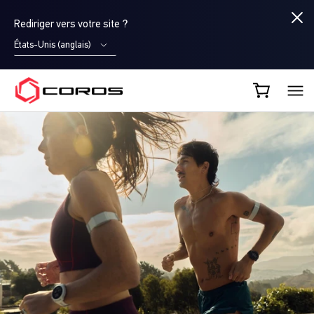
Rediriger vers votre site ?
États-Unis (anglais)
COROS FR