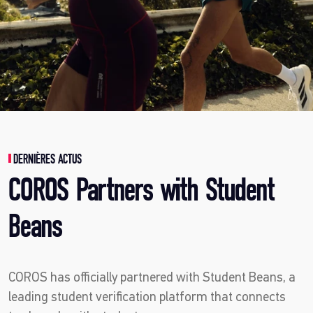
DERNIÈRES ACTUS
COROS Partners with Student
Beans
COROS has officially partnered with Student Beans, a
leading student verification platform that connects